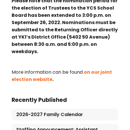
Please note that the nomination period for
the election of Trustees to the YCS School
Board has been extended to 3:00 p.m. on
September 26, 2022. Nominations must be
submitted to the Returning Officer directly
at YK1’s District Office (5402 50 Avenue)
between 8:30 a.m. and 5:00 p.m. on
weekdays.
More information can be found
on our joint
election website
.
Recently Published
2026-2027 Family Calendar
Staffing Announcement: Assistant