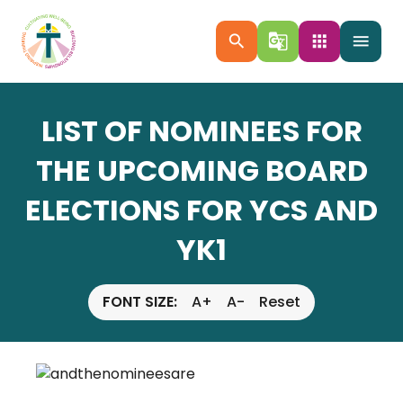
search
g_translate
apps
menu
LIST OF NOMINEES FOR
THE UPCOMING BOARD
ELECTIONS FOR YCS AND
YK1
FONT SIZE:
A+
A-
Reset