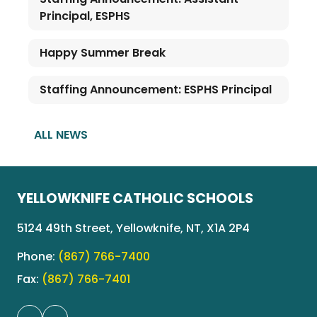
Principal, ESPHS
Happy Summer Break
Staffing Announcement: ESPHS Principal
ALL NEWS
YELLOWKNIFE CATHOLIC SCHOOLS
5124 49th Street, Yellowknife, NT, X1A 2P4
Phone:
(867) 766-7400
Fax:
(867) 766-7401