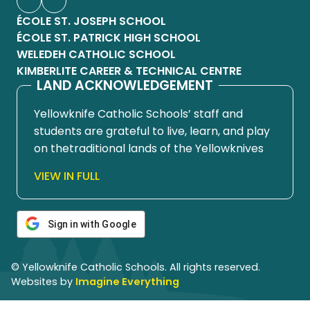
ÉCOLE ST. JOSEPH SCHOOL
ÉCOLE ST. PATRICK HIGH SCHOOL
WELEDEH CATHOLIC SCHOOL
KIMBERLITE CAREER & TECHNICAL CENTRE
LAND ACKNOWLEDGEMENT
Yellowknife Catholic Schools’ staff and
students are grateful to live, learn, and play
on thetraditional lands of the Yellowknives
Dene First Nation, in Chief Drygeese
VIEW IN FULL
territory. Since time immemorial, these
lands have been places of learning, where
knowledge holders have shared teachings
Sign in with Google
about hunting, trapping, fishing, harvesting,
and living in respectful relationship with the
© Yellowknife Catholic Schools. All rights reserved.
land.
Websites by
Imagine Everything
We honour and respect the histories,