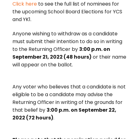
Click here
to see the full list of nominees for
the upcoming School Board Elections for YCS
and YK1.
Anyone wishing to withdraw as a candidate
must submit their intention to do so in writing
to the Returning Officer by
3:00 p.m. on
September 21, 2022 (48 hours)
or their name
will appear on the ballot.
Any voter who believes that a candidate is not
eligible to be a candidate may advise the
Returning Officer in writing of the grounds for
that belief by
3:00 p.m. on September 22,
2022 (72 hours)
.