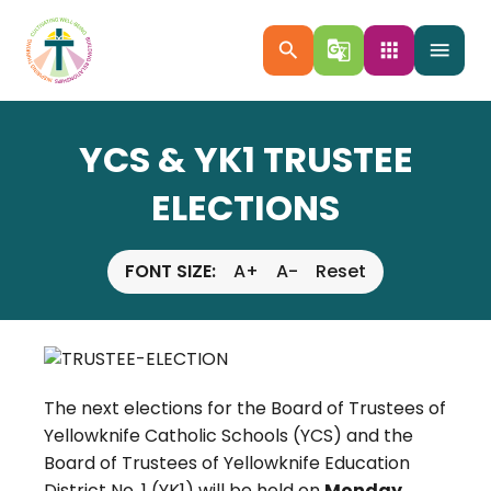
search
g_translate
apps
menu
YCS & YK1 TRUSTEE
ELECTIONS
FONT SIZE:
A+
A-
Reset
The next elections for the Board of Trustees of
Yellowknife Catholic Schools (YCS) and the
Board of Trustees of Yellowknife Education
District No. 1 (YK1) will be held on
Monday,