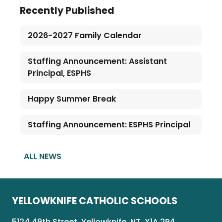
Recently Published
2026-2027 Family Calendar
Staffing Announcement: Assistant
Principal, ESPHS
Happy Summer Break
Staffing Announcement: ESPHS Principal
ALL NEWS
YELLOWKNIFE CATHOLIC SCHOOLS
5124 49th Street, Yellowknife, NT, X1A 2P4