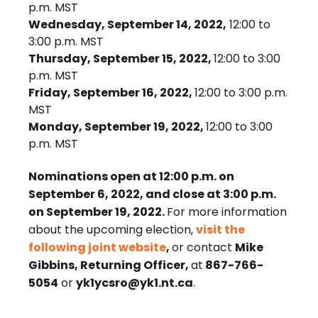
p.m. MST
Wednesday, September 14, 2022,
12:00 to
3:00 p.m. MST
Thursday, September 15, 2022,
12:00 to 3:00
p.m. MST
Friday, September 16, 2022,
12:00 to 3:00 p.m.
MST
Monday, September 19, 2022,
12:00 to 3:00
p.m. MST
Nominations open at 12:00 p.m. on
September 6, 2022, and close at 3:00 p.m.
on September 19, 2022.
For more information
about the upcoming election,
visit the
following joint website
,
or contact
Mike
Gibbins, Returning Officer,
at
867-766-
5054
or
yk1ycsro@yk1.nt.ca
.