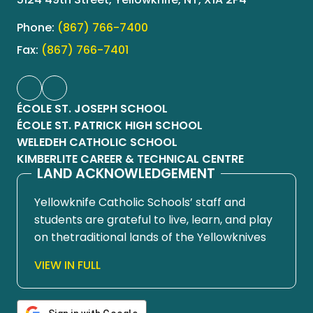
Phone:
(867) 766-7400
Fax:
(867) 766-7401
ÉCOLE ST. JOSEPH SCHOOL
ÉCOLE ST. PATRICK HIGH SCHOOL
WELEDEH CATHOLIC SCHOOL
KIMBERLITE CAREER & TECHNICAL CENTRE
LAND ACKNOWLEDGEMENT
Yellowknife Catholic Schools’ staff and
students are grateful to live, learn, and play
on thetraditional lands of the Yellowknives
Dene First Nation, in Chief Drygeese
VIEW IN FULL
territory. Since time immemorial, these
lands have been places of learning, where
knowledge holders have shared teachings