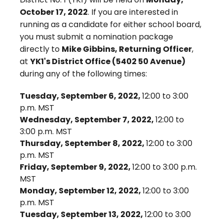
October 17, 2022
. If you are interested in
running as a candidate for either school board,
you must submit a nomination package
directly to
Mike Gibbins, Returning Officer
,
at
YK1's District Office (5402 50 Avenue)
during any of the following times:
Tuesday, September 6, 2022,
12:00 to 3:00
p.m. MST
Wednesday, September 7, 2022,
12:00 to
3:00 p.m. MST
Thursday, September 8, 2022,
12:00 to 3:00
p.m. MST
Friday, September 9, 2022,
12:00 to 3:00 p.m.
MST
Monday, September 12, 2022,
12:00 to 3:00
p.m. MST
Tuesday, September 13, 2022,
12:00 to 3:00