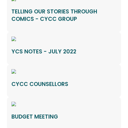
TELLING OUR STORIES THROUGH
COMICS - CYCC GROUP
YCS NOTES - JULY 2022
CYCC COUNSELLORS
BUDGET MEETING