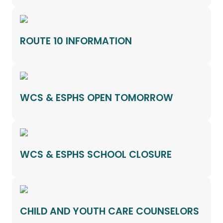
ROUTE 10 INFORMATION
WCS & ESPHS OPEN TOMORROW
WCS & ESPHS SCHOOL CLOSURE
CHILD AND YOUTH CARE COUNSELORS