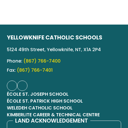
YELLOWKNIFE CATHOLIC SCHOOLS
5124 49th Street, Yellowknife, NT, X1A 2P4
Phone:
(867) 766-7400
Fax:
(867) 766-7401
ÉCOLE ST. JOSEPH SCHOOL
ÉCOLE ST. PATRICK HIGH SCHOOL
WELEDEH CATHOLIC SCHOOL
KIMBERLITE CAREER & TECHNICAL CENTRE
LAND ACKNOWLEDGEMENT