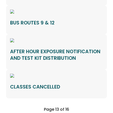
BUS ROUTES 9 & 12
AFTER HOUR EXPOSURE NOTIFICATION
AND TEST KIT DISTRIBUTION
CLASSES CANCELLED
Page 13 of 16