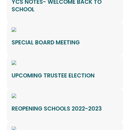
YCS NOTES- WELCOME BACK TO
SCHOOL
SPECIAL BOARD MEETING
UPCOMING TRUSTEE ELECTION
REOPENING SCHOOLS 2022-2023