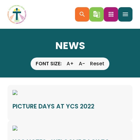
search
g_translate
apps
menu
NEWS
FONT SIZE:
A+
A-
Reset
PICTURE DAYS AT YCS 2022