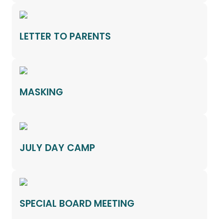
LETTER TO PARENTS
MASKING
JULY DAY CAMP
SPECIAL BOARD MEETING