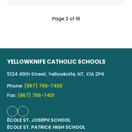
Page 2 of 16
YELLOWKNIFE CATHOLIC SCHOOLS
5124 49th Street, Yellowknife, NT, X1A 2P4
Phone:
(867) 766-7400
Fax:
(867) 766-7401
ÉCOLE ST. JOSEPH SCHOOL
ÉCOLE ST. PATRICK HIGH SCHOOL