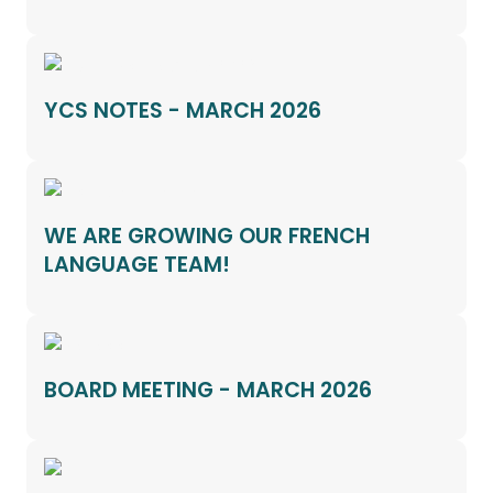
YCS NOTES - MARCH 2026
WE ARE GROWING OUR FRENCH
LANGUAGE TEAM!
BOARD MEETING - MARCH 2026