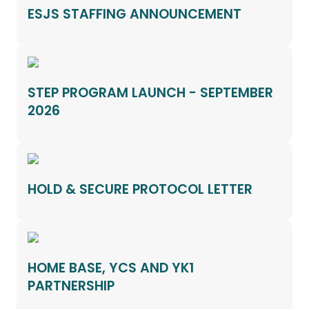
ESJS STAFFING ANNOUNCEMENT
STEP PROGRAM LAUNCH - SEPTEMBER
2026
HOLD & SECURE PROTOCOL LETTER
HOME BASE, YCS AND YK1
PARTNERSHIP