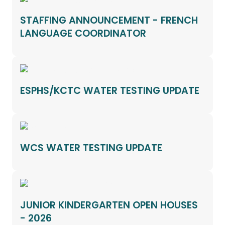
STAFFING ANNOUNCEMENT - FRENCH
LANGUAGE COORDINATOR
ESPHS/KCTC WATER TESTING UPDATE
WCS WATER TESTING UPDATE
JUNIOR KINDERGARTEN OPEN HOUSES
- 2026