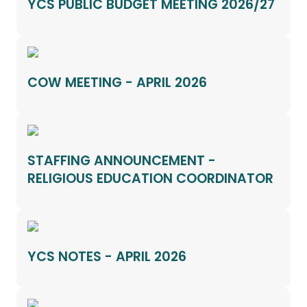
YCS PUBLIC BUDGET MEETING 2026/27
COW MEETING - APRIL 2026
STAFFING ANNOUNCEMENT -
RELIGIOUS EDUCATION COORDINATOR
YCS NOTES - APRIL 2026