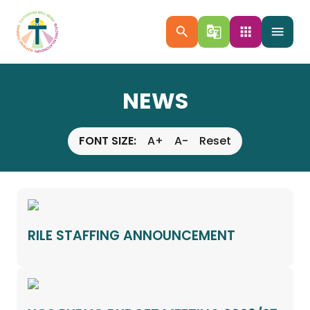
search
g_translate
apps
menu
NEWS
FONT SIZE:
A+
A-
Reset
RILE STAFFING ANNOUNCEMENT