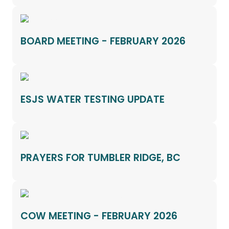
BOARD MEETING - FEBRUARY 2026
ESJS WATER TESTING UPDATE
PRAYERS FOR TUMBLER RIDGE, BC
COW MEETING - FEBRUARY 2026