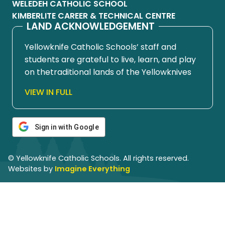
WELEDEH CATHOLIC SCHOOL
KIMBERLITE CAREER & TECHNICAL CENTRE
LAND ACKNOWLEDGEMENT
Yellowknife Catholic Schools’ staff and
students are grateful to live, learn, and play
on thetraditional lands of the Yellowknives
Dene First Nation, in Chief Drygeese
VIEW IN FULL
territory. Since time immemorial, these
lands have been places of learning, where
knowledge holders have shared teachings
Sign in with Google
about hunting, trapping, fishing, harvesting,
and living in respectful relationship with the
© Yellowknife Catholic Schools. All rights reserved.
land.
Websites by
Imagine Everything
We honour and respect the histories,
languages, cultures, and ongoing
contributions of First Nations, Métis, Inuit,
and all First Peoples of Canada. Their