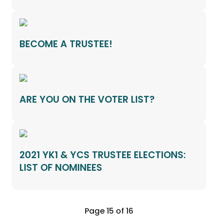
BECOME A TRUSTEE!
ARE YOU ON THE VOTER LIST?
2021 YK1 & YCS TRUSTEE ELECTIONS:
LIST OF NOMINEES
Page 15 of 16