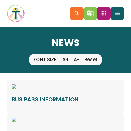
search
g_translate
apps
menu
NEWS
FONT SIZE:
A+
A-
Reset
BUS PASS INFORMATION