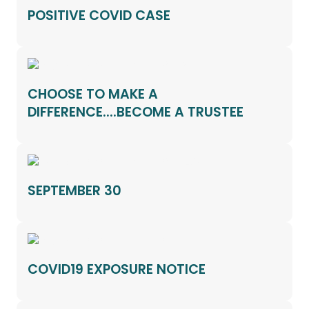
POSITIVE COVID CASE
CHOOSE TO MAKE A
DIFFERENCE....BECOME A TRUSTEE
SEPTEMBER 30
COVID19 EXPOSURE NOTICE