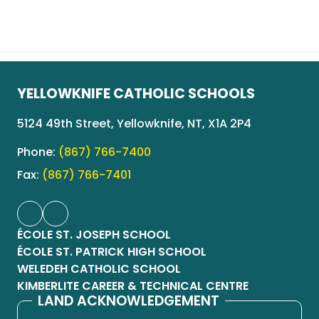
YELLOWKNIFE CATHOLIC SCHOOLS
5124 49th Street, Yellowknife, NT, X1A 2P4
Phone:
(867) 766-7400
Fax:
(867) 766-7401
ÉCOLE ST. JOSEPH SCHOOL
ÉCOLE ST. PATRICK HIGH SCHOOL
WELEDEH CATHOLIC SCHOOL
KIMBERLITE CAREER & TECHNICAL CENTRE
LAND ACKNOWLEDGEMENT