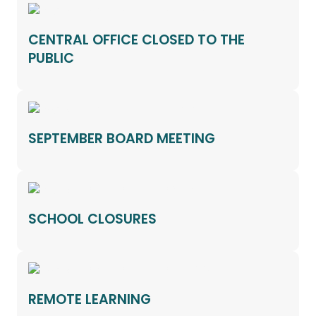
CENTRAL OFFICE CLOSED TO THE
PUBLIC
SEPTEMBER BOARD MEETING
SCHOOL CLOSURES
REMOTE LEARNING