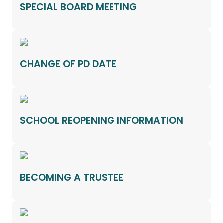
SPECIAL BOARD MEETING
CHANGE OF PD DATE
SCHOOL REOPENING INFORMATION
BECOMING A TRUSTEE