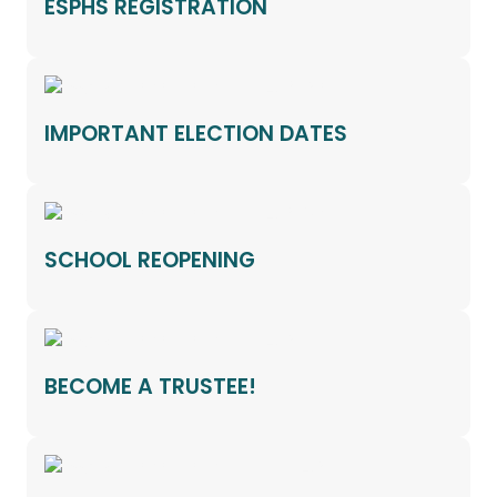
ESPHS REGISTRATION
IMPORTANT ELECTION DATES
SCHOOL REOPENING
BECOME A TRUSTEE!