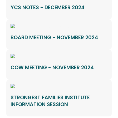
YCS NOTES - DECEMBER 2024
BOARD MEETING - NOVEMBER 2024
COW MEETING - NOVEMBER 2024
STRONGEST FAMILIES INSTITUTE
INFORMATION SESSION