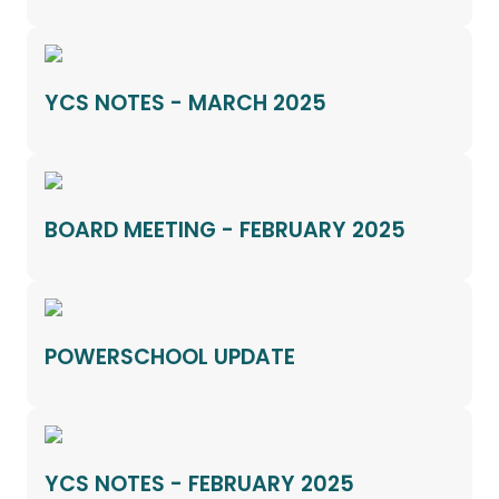
YCS NOTES - MARCH 2025
BOARD MEETING - FEBRUARY 2025
POWERSCHOOL UPDATE
YCS NOTES - FEBRUARY 2025