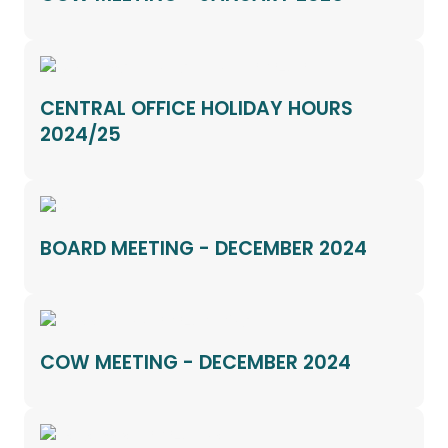
CENTRAL OFFICE HOLIDAY HOURS
2024/25
BOARD MEETING - DECEMBER 2024
COW MEETING - DECEMBER 2024