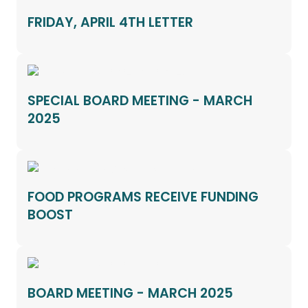
FRIDAY, APRIL 4TH LETTER
SPECIAL BOARD MEETING - MARCH
2025
FOOD PROGRAMS RECEIVE FUNDING
BOOST
BOARD MEETING - MARCH 2025