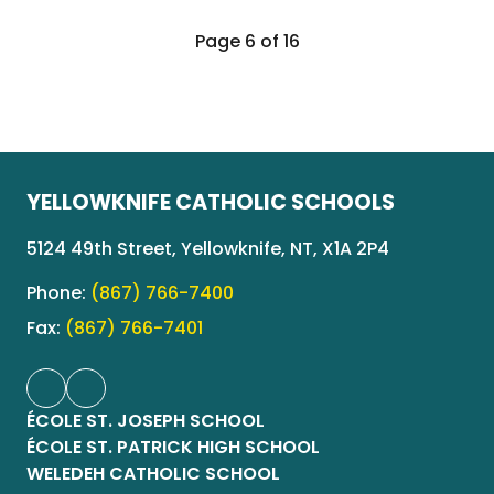
Page 6 of 16
YELLOWKNIFE CATHOLIC SCHOOLS
5124 49th Street, Yellowknife, NT, X1A 2P4
Phone:
(867) 766-7400
Fax:
(867) 766-7401
ÉCOLE ST. JOSEPH SCHOOL
ÉCOLE ST. PATRICK HIGH SCHOOL
WELEDEH CATHOLIC SCHOOL