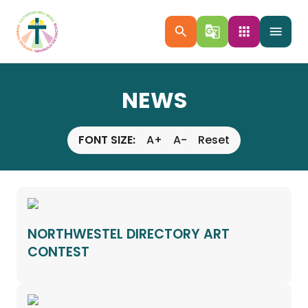
search
g_translate
apps
menu
NEWS
FONT SIZE:
A+
A-
Reset
NORTHWESTEL DIRECTORY ART
CONTEST