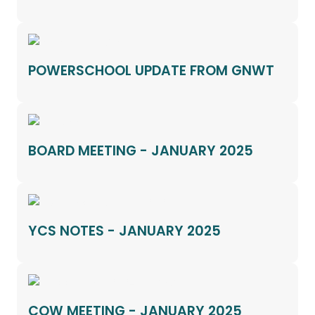
POWERSCHOOL UPDATE FROM GNWT
BOARD MEETING - JANUARY 2025
YCS NOTES - JANUARY 2025
COW MEETING - JANUARY 2025